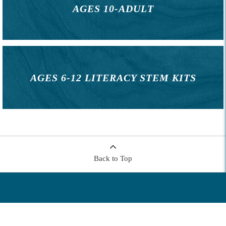
AGES 10-ADULT
AGES 6-12 LITERACY STEM KITS
Back to Top