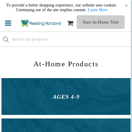
To provide a better shopping experience, our website uses cookies.
×
Continuing use of the site implies consent.
Learn More
Start At-Home Trial
At-Home Products
AGES 4-9