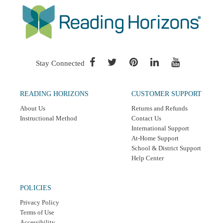
Stay Connected
READING HORIZONS
CUSTOMER SUPPORT
About Us
Returns and Refunds
Instructional Method
Contact Us
International Support
At-Home Support
School & District Support
Help Center
POLICIES
Privacy Policy
Terms of Use
Accessibility